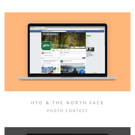
HTO & THE NORTH FACE
PHOTO CONTEST