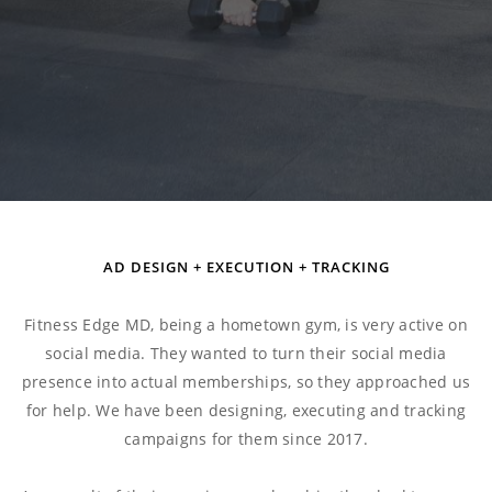
AD DESIGN + EXECUTION + TRACKING
Fitness Edge MD, being a hometown gym, is very active on
social media. They wanted to turn their social media
presence into actual memberships, so they approached us
for help. We have been designing, executing and tracking
campaigns for them since 2017.