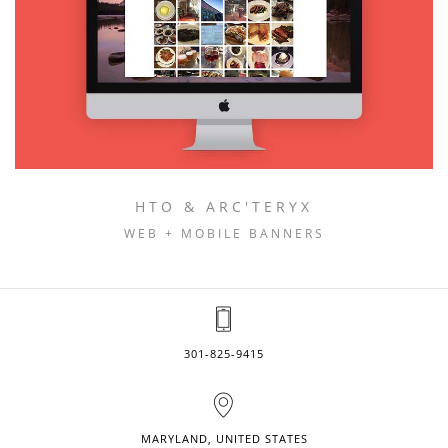
HTO & ARC'TERYX
WEB + MOBILE BANNERS
301-825-9415
MARYLAND, UNITED STATES