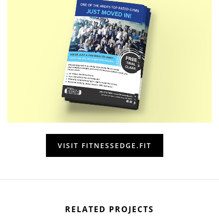
VISIT FITNESSEDGE.FIT
RELATED PROJECTS