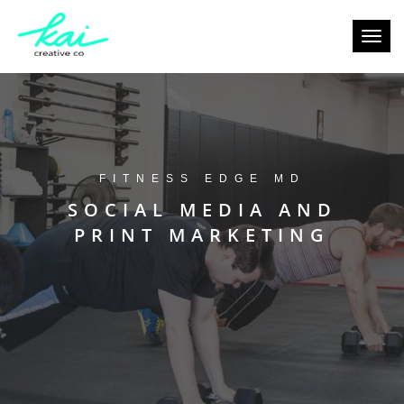
Toggl
navig
FITNESS EDGE MD
SOCIAL MEDIA AND
PRINT MARKETING