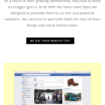
As a result of their growing membership, they had to move
to a bigger gym in 2018! With the move came flyers we
designed to promote them to current and potential
members. We continue to work with them for most of their
design and social media needs.
WE DID THEIR WEBSITE TOO!