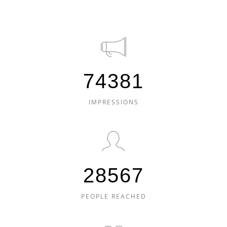
74381
IMPRESSIONS
28567
PEOPLE REACHED