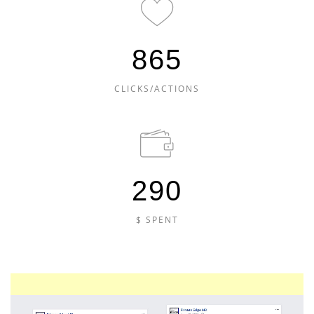
865
CLICKS/ACTIONS
290
$ SPENT