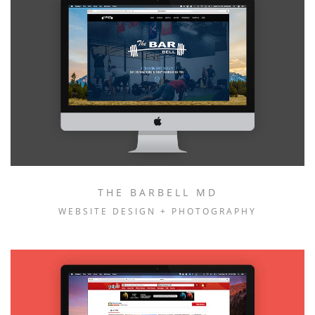
THE BARBELL MD
WEBSITE DESIGN + PHOTOGRAPHY